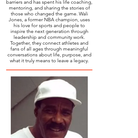
barriers and has spent his life coaching,
mentoring, and sharing the stories of
those who changed the game. Wali
Jones, a former NBA champion, uses
his love for sports and people to
inspire the next generation through
leadership and community work.
Together, they connect athletes and
fans of all ages through meaningful
conversations about life, purpose, and
what it truly means to leave a legacy.