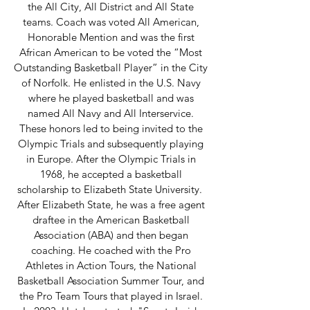
the All City, All District and All State
teams. Coach was voted All American,
Honorable Mention and was the first
African American to be voted the “Most
Outstanding Basketball Player” in the City
of Norfolk. He enlisted in the U.S. Navy
where he played basketball and was
named All Navy and All Interservice.
These honors led to being invited to the
Olympic Trials and subsequently playing
in Europe. After the Olympic Trials in
1968, he accepted a basketball
scholarship to Elizabeth State University.
After Elizabeth State, he was a free agent
draftee in the American Basketball
Association (ABA) and then began
coaching. He coached with the Pro
Athletes in Action Tours, the National
Basketball Association Summer Tour, and
the Pro Team Tours that played in Israel.