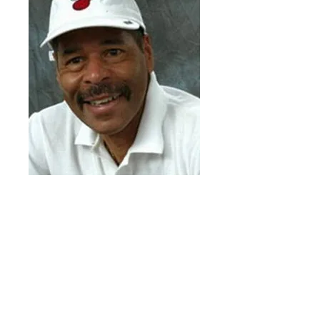
Wali Jones
In his 17 years of service to South Florida
as a member of the Miami HEAT
organization, Jones has enriched the lives
of nearly one million children through one