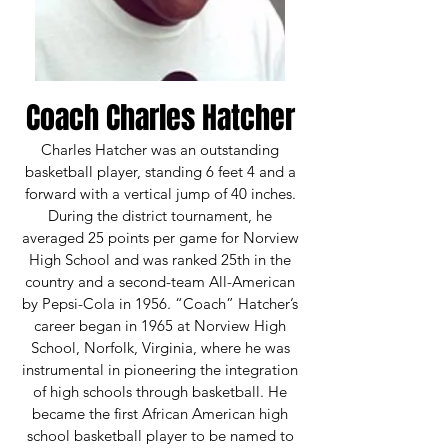
Coach Charles Hatcher​​
Charles Hatcher was an outstanding
basketball player, standing 6 feet 4 and a
forward with a vertical jump of 40 inches.
During the district tournament, he
averaged 25 points per game for Norview
High School and was ranked 25th in the
country and a second-team All-American
by Pepsi-Cola in 1956. “Coach” Hatcher’s
career began in 1965 at Norview High
School, Norfolk, Virginia, where he was
instrumental in pioneering the integration
of high schools through basketball. He
became the first African American high
school basketball player to be named to