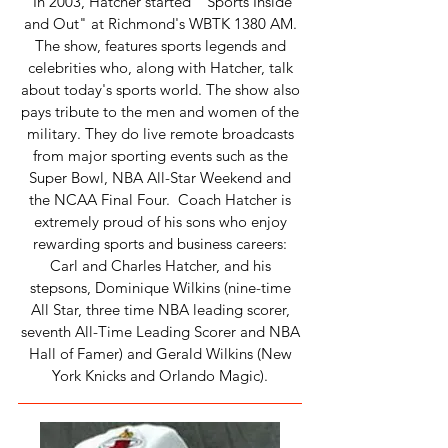
In 2003, Hatcher started "Sports Inside
and Out" at Richmond's WBTK 1380 AM.
The show, features sports legends and
celebrities who, along with Hatcher, talk
about today's sports world. The show also
pays tribute to the men and women of the
military. They do live remote broadcasts
from major sporting events such as the
Super Bowl, NBA All-Star Weekend and
the NCAA Final Four. Coach Hatcher is
extremely proud of his sons who enjoy
rewarding sports and business careers:
Carl and Charles Hatcher, and his
stepsons, Dominique Wilkins (nine-time
All Star, three time NBA leading scorer,
seventh All-Time Leading Scorer and NBA
Hall of Famer) and Gerald Wilkins (New
York Knicks and Orlando Magic).