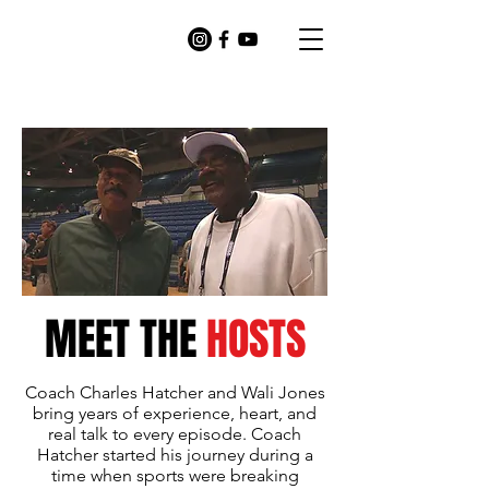
MEET THE
HOSTS
Coach Charles Hatcher and Wali Jones
bring years of experience, heart, and
real talk to every episode. Coach
Hatcher started his journey during a
time when sports were breaking